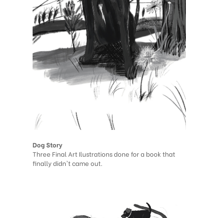
Dog Story
Three Final Art Ilustrations done for a book that
finally didn't came out.