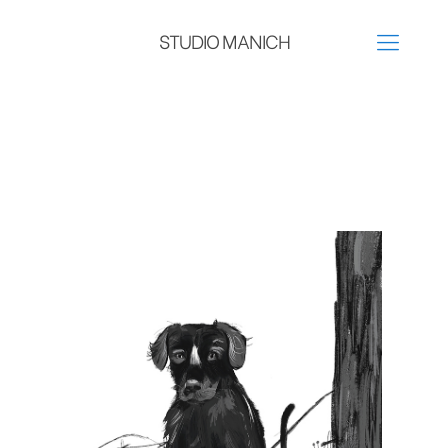
STUDIO MANICH