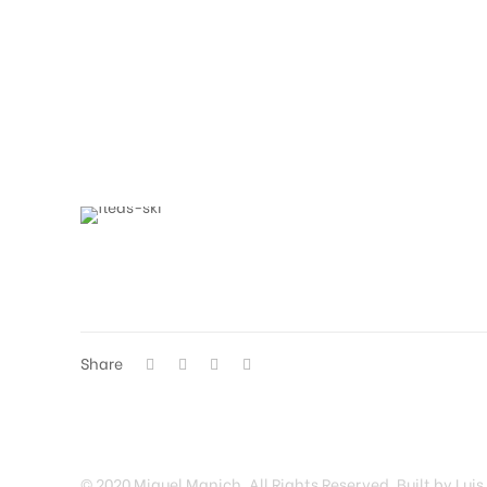
Share
© 2020 Miguel Manich. All Rights Reserved. Built by Luis