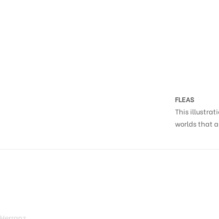
FLEAS
This illustrat
worlds that a
 Herranz