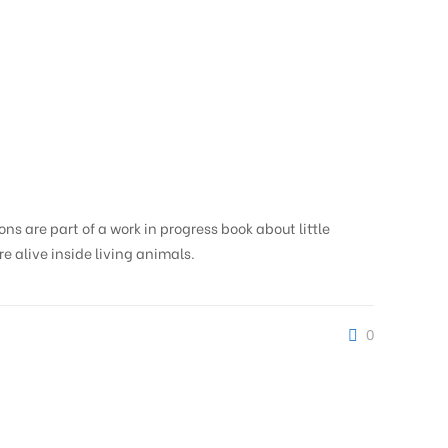
ions are part of a work in progress book about little
re alive inside living animals.
0