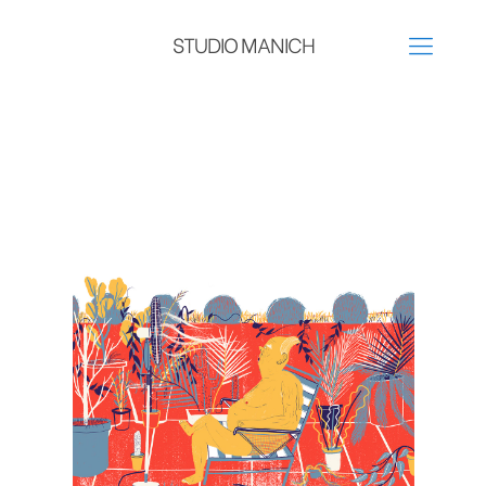
STUDIO MANICH