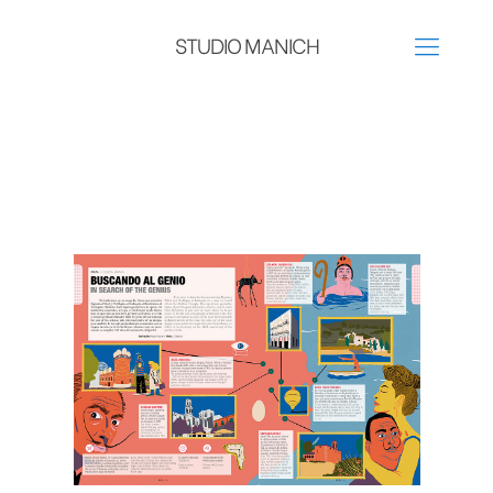
STUDIO MANICH