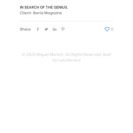
IN SEARCH OF THE GENIUS.
Client: Iberia Magazine
Share
0
© 2020 Miguel Manich. All Rights Reserved. Built
by Luis Herranz