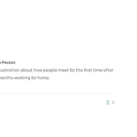
n Person
llustration about how people meet for the first time after
onths working for home.
0