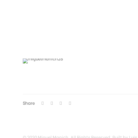
Share
© 2020 Miguel Manich. All Rights Reserved. Built by Luis