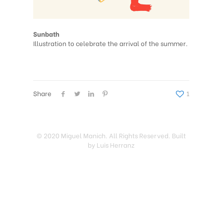
Sunbath
Illustration to celebrate the arrival of the summer.
Share
1
© 2020 Miguel Manich. All Rights Reserved. Built
by Luis Herranz