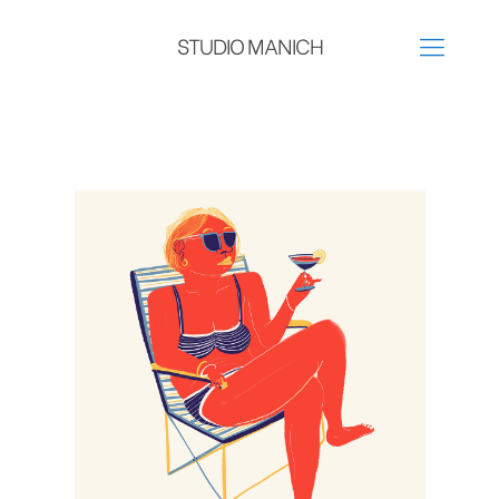
STUDIO MANICH