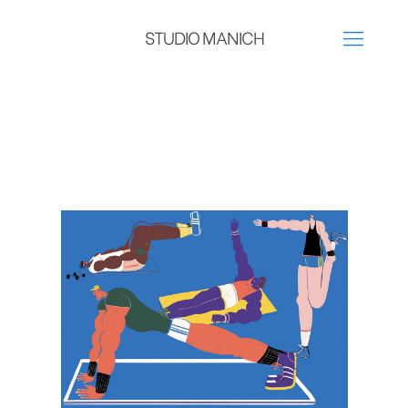
STUDIO MANICH