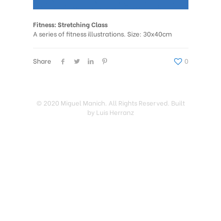
Fitness: Stretching Class
A series of fitness illustrations. Size: 30x40cm
Share
0
© 2020 Miguel Manich. All Rights Reserved. Built
by Luis Herranz