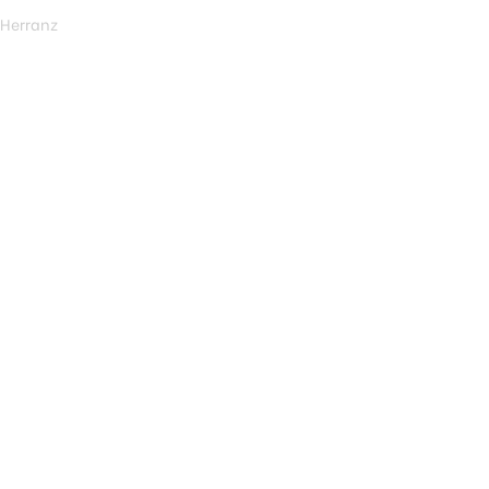
 Herranz