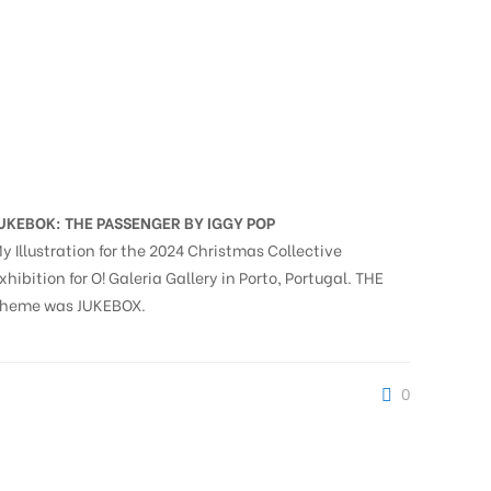
UKEBOK: THE PASSENGER BY IGGY POP
y Illustration for the 2024 Christmas Collective
xhibition for O! Galeria Gallery in Porto, Portugal. THE
heme was JUKEBOX.
0