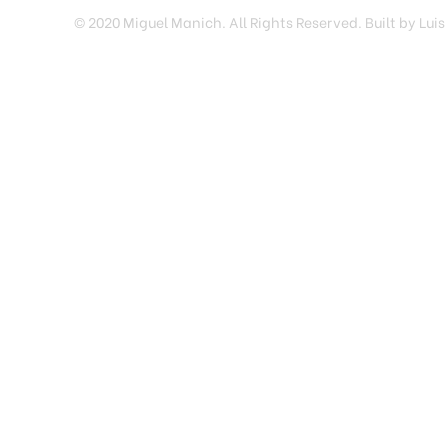
© 2020 Miguel Manich. All Rights Reserved. Built by Luis