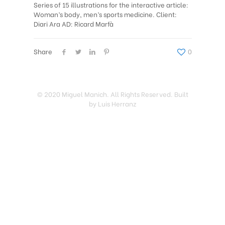
Series of 15 illustrations for the interactive article:
Woman’s body, men’s sports medicine. Client:
Diari Ara AD: Ricard Marfà
Share
0
© 2020 Miguel Manich. All Rights Reserved. Built
by Luis Herranz