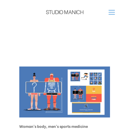
STUDIO MANICH
Woman’s body, men’s sports medicine